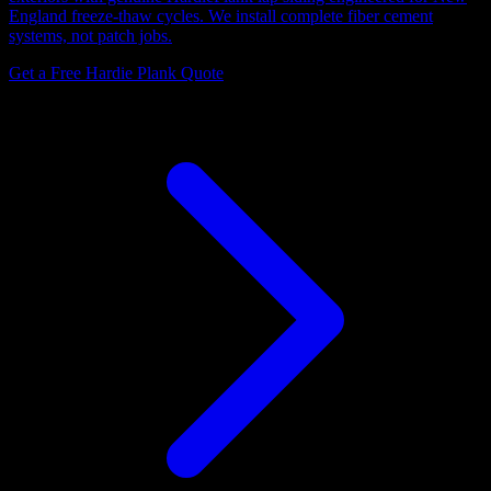
England freeze-thaw cycles. We install complete fiber cement
systems, not patch jobs.
Get a Free Hardie Plank Quote