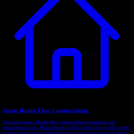
James Hardie Fiber Cement Siding
Full-home James Hardie fiber cement siding installation and
replacement across Massachusetts. Alfa Construction re-sides entire
exteriors with genuine HardiePlank lap siding engineered for New