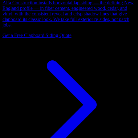
Alfa Construction installs horizontal lap siding — the defining New
England profile — in fiber cement, engineered wood, cedar, and
vinyl, with the consistent reveal and crisp shadow lines that give
clapboard its classic look. We take full-exterior re-sides, not patch
jobs.
Get a Free Clapboard Siding Quote