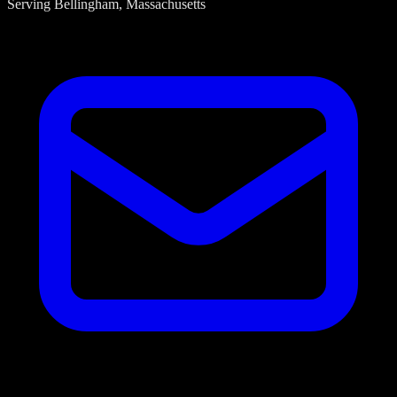
Serving
Bellingham
, Massachusetts