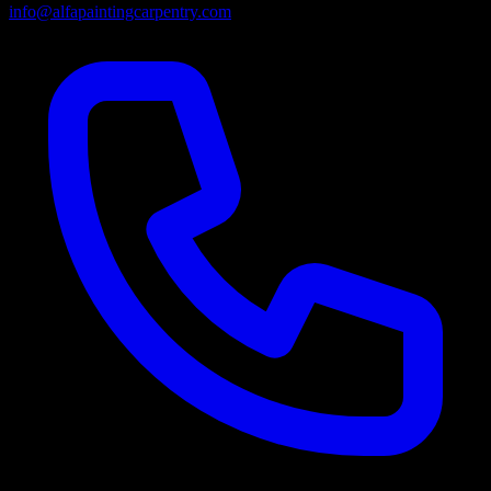
info@alfapaintingcarpentry.com