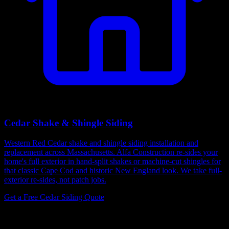
Cedar Shake & Shingle Siding
Western Red Cedar shake and shingle siding installation and
replacement across Massachusetts. Alfa Construction re-sides your
home's full exterior in hand-split shakes or machine-cut shingles for
that classic Cape Cod and historic New England look. We take full-
exterior re-sides, not patch jobs.
Get a Free Cedar Siding Quote