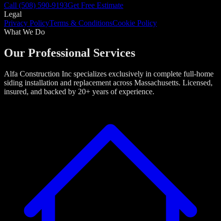
Call
(508) 590-9193
Get Free Estimate
Legal
Privacy Policy
Terms & Conditions
Cookie Policy
What We Do
Our Professional Services
Alfa Construction Inc specializes exclusively in complete full-home
siding installation and replacement across Massachusetts. Licensed,
insured, and backed by 20+ years of experience.