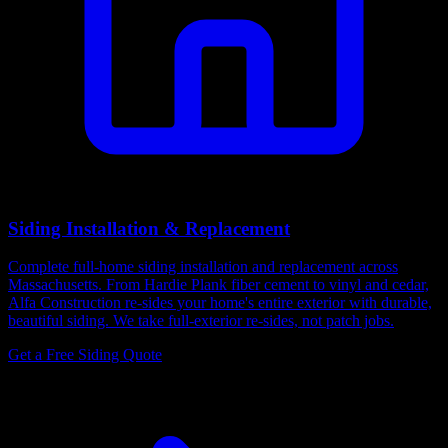
Siding Installation & Replacement
Complete full-home siding installation and replacement across
Massachusetts. From Hardie Plank fiber cement to vinyl and cedar,
Alfa Construction re-sides your home's entire exterior with durable,
beautiful siding. We take full-exterior re-sides, not patch jobs.
Get a Free Siding Quote