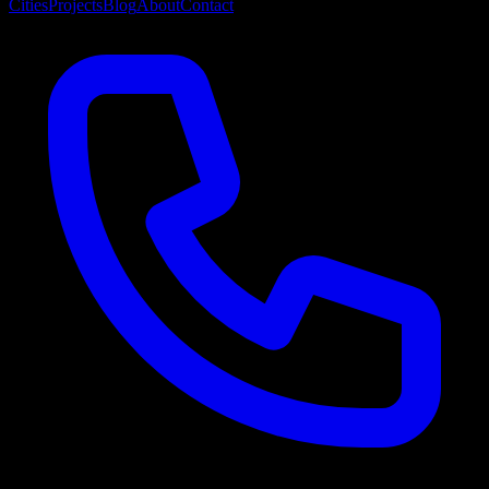
Cities
Projects
Blog
About
Contact