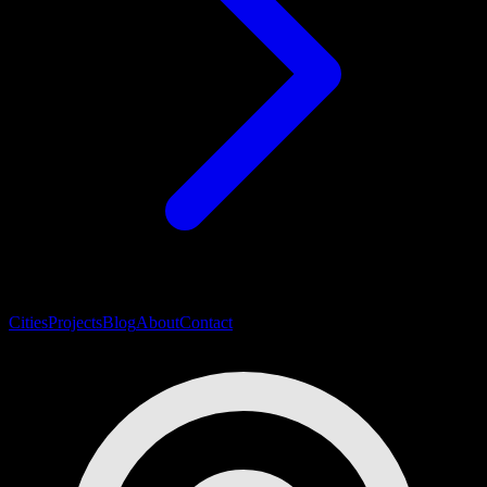
Cities
Projects
Blog
About
Contact