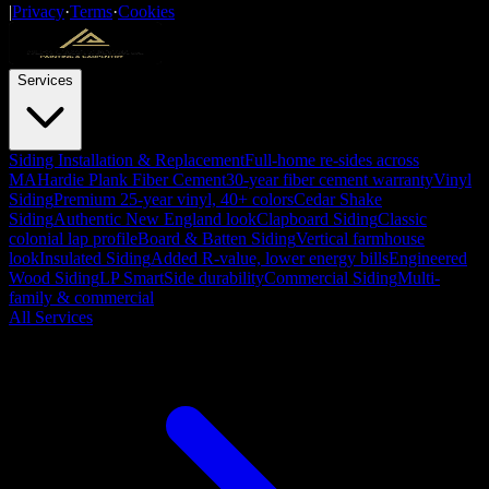
|
Privacy
·
Terms
·
Cookies
Services
Siding Installation & Replacement
Full-home re-sides across
MA
Hardie Plank Fiber Cement
30-year fiber cement warranty
Vinyl
Siding
Premium 25-year vinyl, 40+ colors
Cedar Shake
Siding
Authentic New England look
Clapboard Siding
Classic
colonial lap profile
Board & Batten Siding
Vertical farmhouse
look
Insulated Siding
Added R-value, lower energy bills
Engineered
Wood Siding
LP SmartSide durability
Commercial Siding
Multi-
family & commercial
All Services