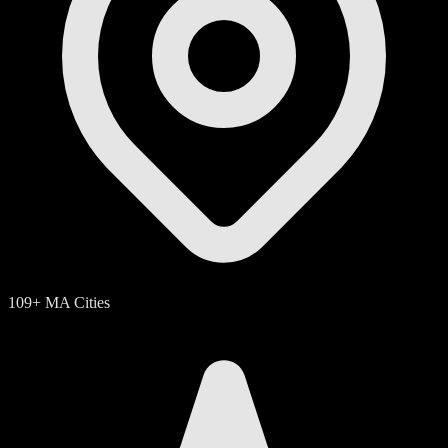
109+ MA Cities