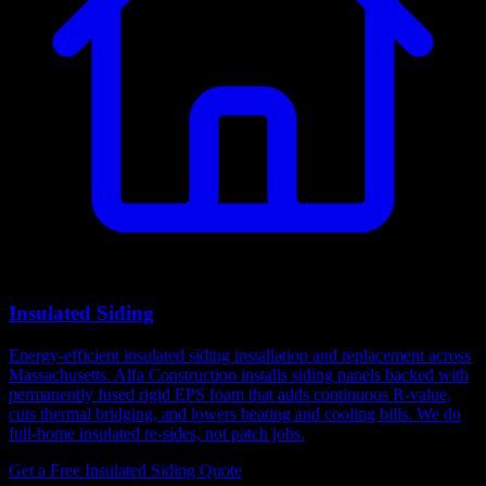
Insulated Siding
Energy-efficient insulated siding installation and replacement across
Massachusetts. Alfa Construction installs siding panels backed with
permanently fused rigid EPS foam that adds continuous R-value,
cuts thermal bridging, and lowers heating and cooling bills. We do
full-home insulated re-sides, not patch jobs.
Get a Free Insulated Siding Quote