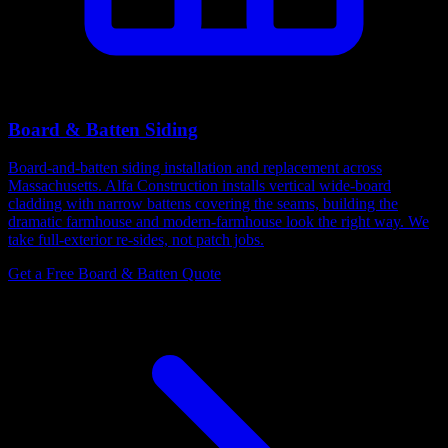
Board & Batten Siding
Board-and-batten siding installation and replacement across
Massachusetts. Alfa Construction installs vertical wide-board
cladding with narrow battens covering the seams, building the
dramatic farmhouse and modern-farmhouse look the right way. We
take full-exterior re-sides, not patch jobs.
Get a Free Board & Batten Quote