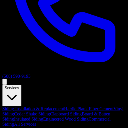
(508) 590-9193
Services
Siding Installation & Replacement
Hardie Plank Fiber Cement
Vinyl
Siding
Cedar Shake Siding
Clapboard Siding
Board & Batten
Siding
Insulated Siding
Engineered Wood Siding
Commercial
Siding
All Services