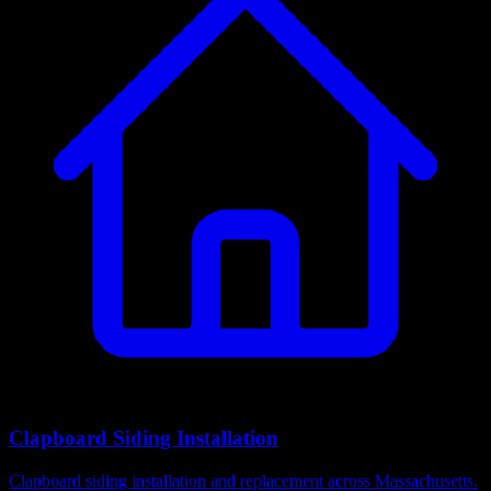
Clapboard Siding Installation
Clapboard siding installation and replacement across Massachusetts.