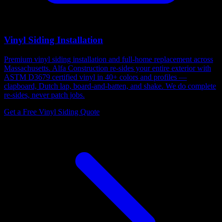
Vinyl Siding Installation
Premium vinyl siding installation and full-home replacement across
Massachusetts. Alfa Construction re-sides your entire exterior with
ASTM D3679 certified vinyl in 40+ colors and profiles —
clapboard, Dutch lap, board-and-batten, and shake. We do complete
re-sides, never patch jobs.
Get a Free Vinyl Siding Quote