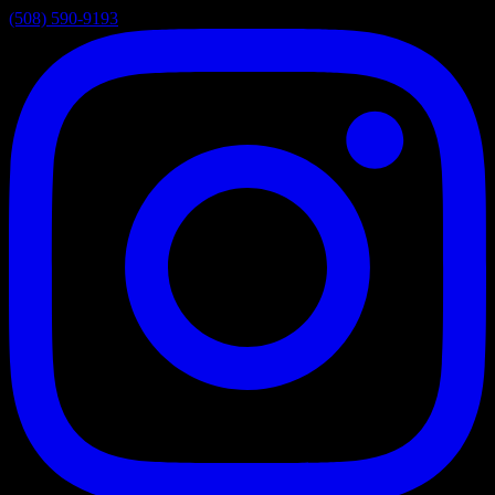
(508) 590-9193