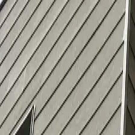
info@alfapaintingcarpentry.com