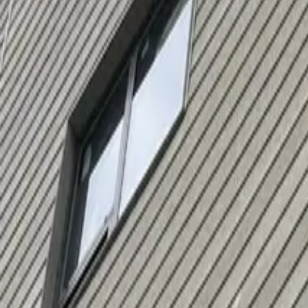
Serving
Bellingham
, Massachusetts