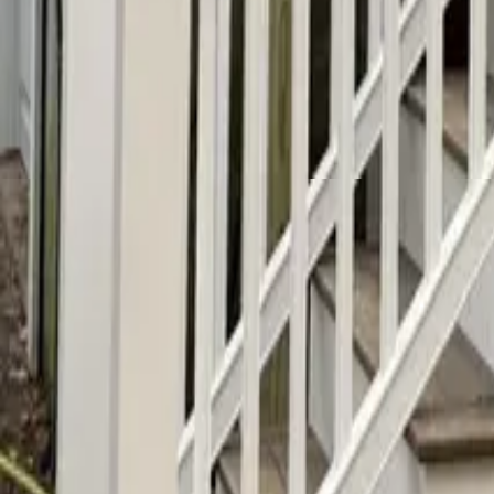
info@alfapaintingcarpentry.com