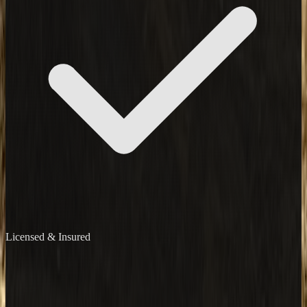
Licensed & Insured