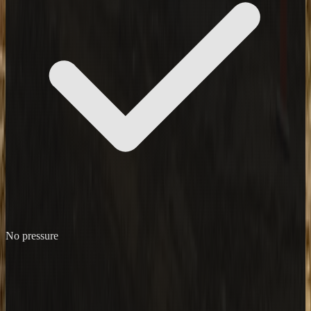
No pressure