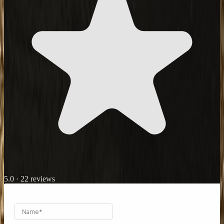
5.0 · 22 reviews