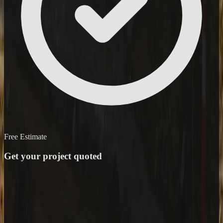
Free Estimate
Get your project quoted