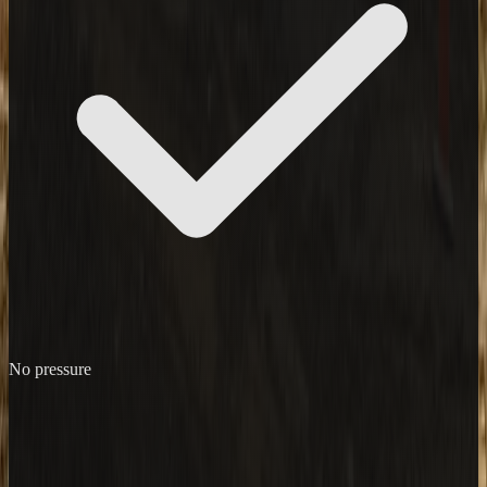
No pressure