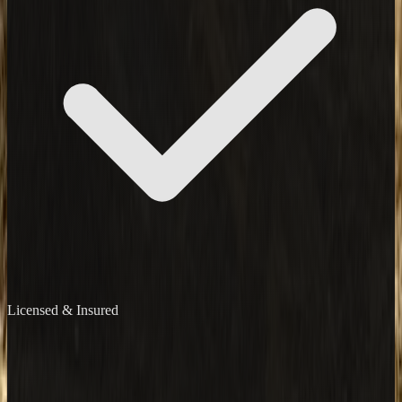
Licensed & Insured