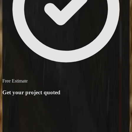
Free Estimate
Get your project quoted