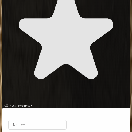
5.0 · 22 reviews