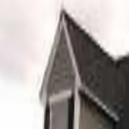
Serving
Bellingham
, Massachusetts