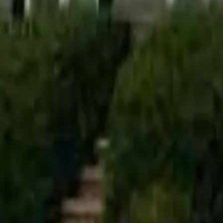
info@alfapaintingcarpentry.com